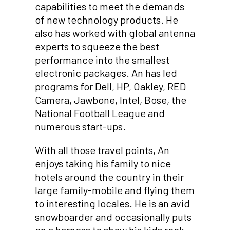
capabilities to meet the demands
of new technology products. He
also has worked with global antenna
experts to squeeze the best
performance into the smallest
electronic packages. An has led
programs for Dell, HP, Oakley, RED
Camera, Jawbone, Intel, Bose, the
National Football League and
numerous start-ups.
With all those travel points, An
enjoys taking his family to nice
hotels around the country in their
large family-mobile and flying them
to interesting locales. He is an avid
snowboarder and occasionally puts