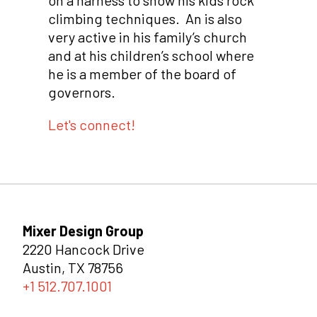
on a harness to show his kids rock
climbing techniques. An is also
very active in his family’s church
and at his children’s school where
he is a member of the board of
governors.
Let's connect!
Mixer Design Group
2220 Hancock Drive
Austin, TX 78756
+1 512.707.1001