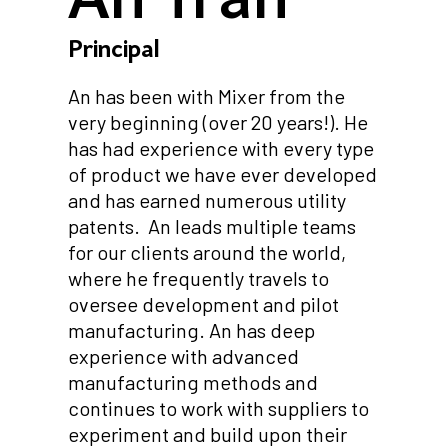
Principal
An has been with Mixer from the
very beginning (over 20 years!). He
has had experience with every type
of product we have ever developed
and has earned numerous utility
patents. An leads multiple teams
for our clients around the world,
where he frequently travels to
oversee development and pilot
manufacturing. An has deep
experience with advanced
manufacturing methods and
continues to work with suppliers to
experiment and build upon their