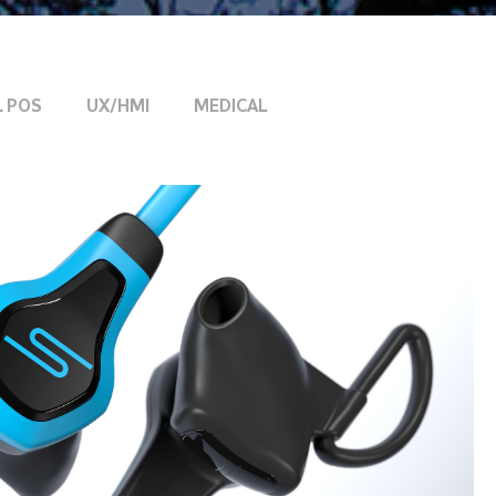
L POS
UX/HMI
MEDICAL