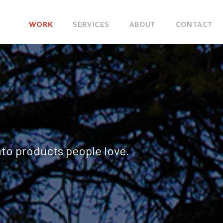
Main
WORK
SERVICES
ABOUT
CONTACT
navigation
nto products people love.