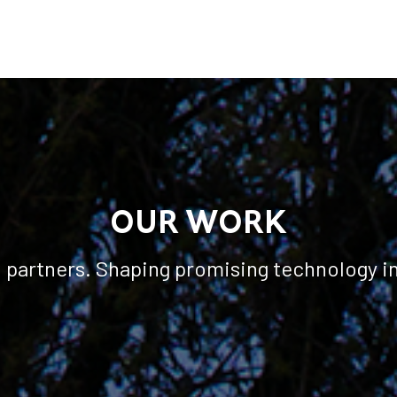
OUR WORK
l partners. Shaping promising technology i