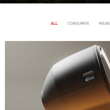
ALL
CONSUMER
WEAR