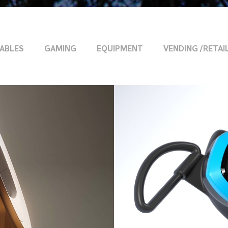
ABLES
GAMING
EQUIPMENT
VENDING /RETAI