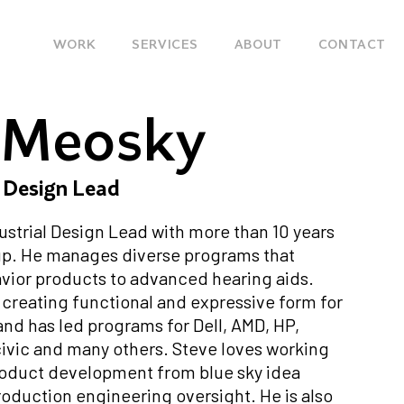
Main
WORK
SERVICES
ABOUT
CONTACT
navigation
 Meosky
l Design Lead
dustrial Design Lead with more than 10 years
up. He manages diverse programs that
vior products to advanced hearing aids.
n creating functional and expressive form for
 and has led programs for Dell, AMD, HP,
civic and many others. Steve loves working
roduct development from blue sky idea
oduction engineering oversight. He is also