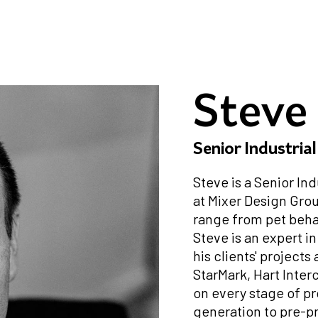
Steve
Senior Industria
Steve is a Senior In
at Mixer Design Gro
range from pet beha
Steve is an expert i
his clients' projects
StarMark, Hart Inter
on every stage of p
generation to pre-pr