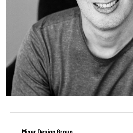
Mixer Design Group