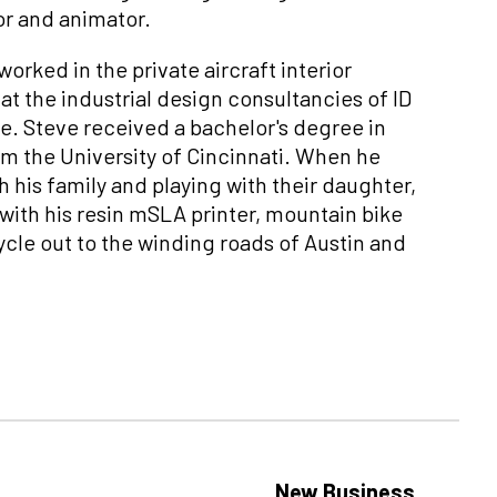
or and animator.
orked in the private aircraft interior
at the industrial design consultancies of ID
. Steve received a bachelor's degree in
om the University of Cincinnati. When he
h his family and playing with their daughter,
r with his resin mSLA printer, mountain bike
cle out to the winding roads of Austin and
New Business