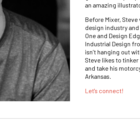
an amazing illustrat
Before Mixer, Steve w
design industry and 
One and Design Edge
Industrial Design fr
isn’t hanging out wit
Steve likes to tinke
and take his motorcy
Arkansas.
Let's connect!