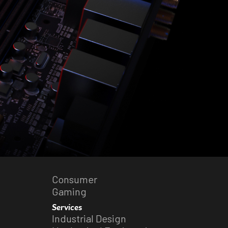
Consumer
Gaming
Services
Industrial Design