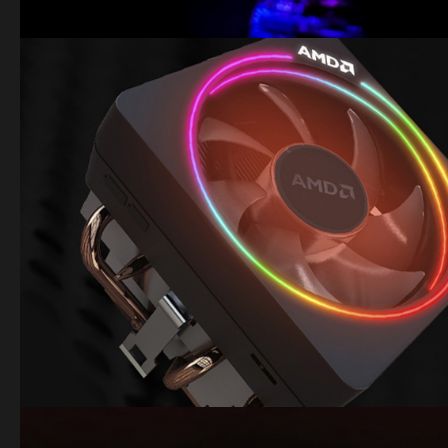
Image
Image