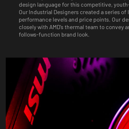
design language for this competitive, yout
Our Industrial Designers created a series of 
performance levels and price points. Our d
closely with AMD’s thermal team to convey a
follows-function brand look.
Image