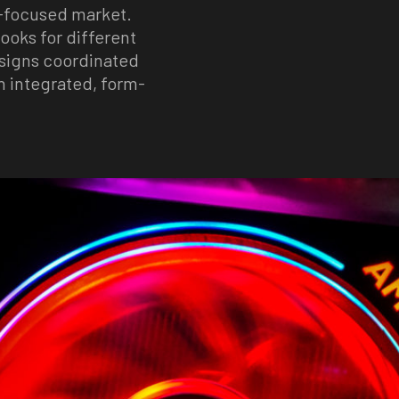
h-focused market.
looks for different
esigns coordinated
n integrated, form-