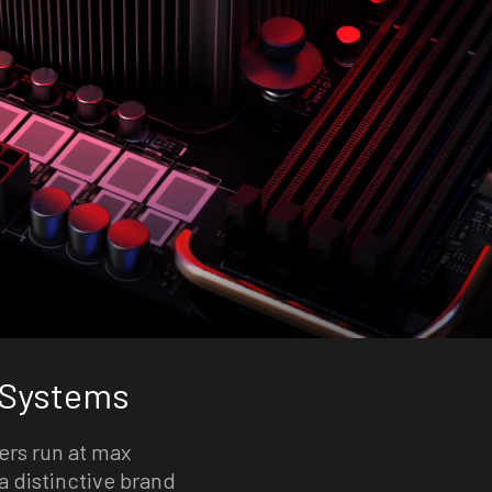
 Systems
ers run at max
a distinctive brand