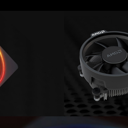
Image