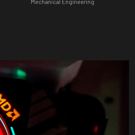
Mechanical Engineering