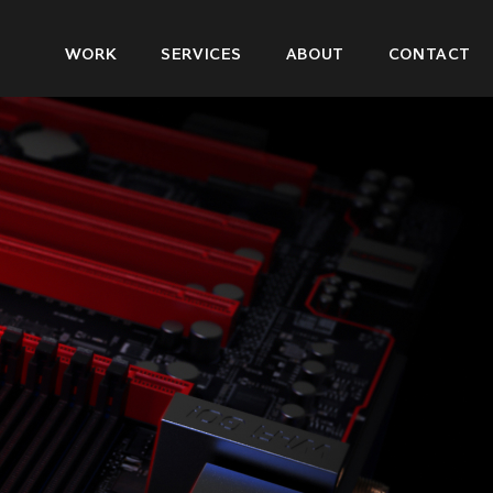
Main
WORK
SERVICES
ABOUT
CONTACT
navigation