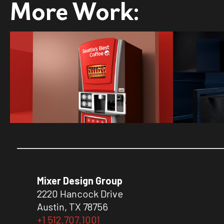
More Work:
Mixer Design Group
2220 Hancock Drive
Austin, TX 78756
+1 512.707.1001