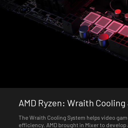
AMD Ryzen: Wraith Cooling
The Wraith Cooling System helps video gam
efficiency. AMD brought in Mixer to develop 