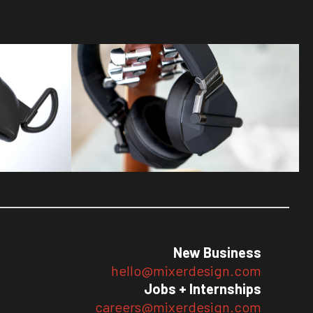
New Business
hello@mixerdesign.com
Jobs + Internships
careers@mixerdesign.com