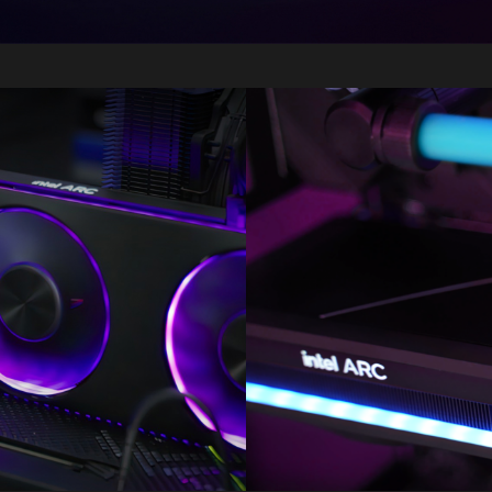
Image