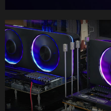
Image