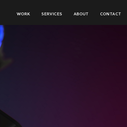
Main
WORK
SERVICES
ABOUT
CONTACT
navigation