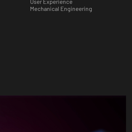
User Experience
Mechanical Engineering