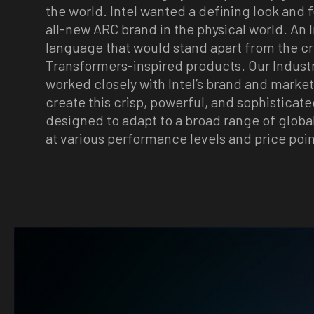
the world. Intel wanted a defining look and f
all-new ARC brand in the physical world. An 
language that would stand apart from the 
Transformers-inspired products. Our Indust
worked closely with Intel’s brand and marke
create this crisp, powerful, and sophisticated
designed to adapt to a broad range of globa
at various performance levels and price poin
Image