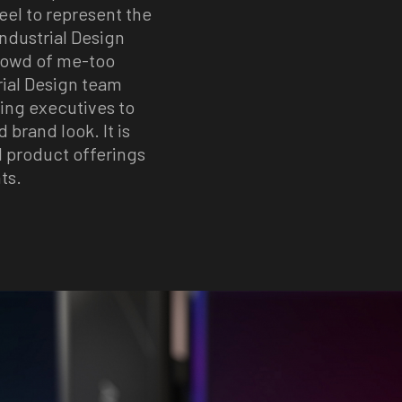
eel to represent the
Industrial Design
crowd of me-too
rial Design team
ting executives to
 brand look. It is
l product offerings
ts.