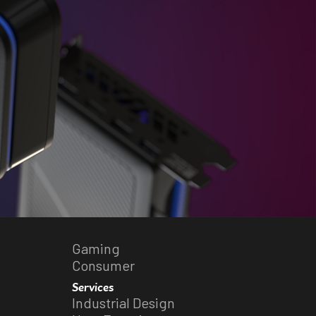
Gaming
Consumer
Services
Industrial Design