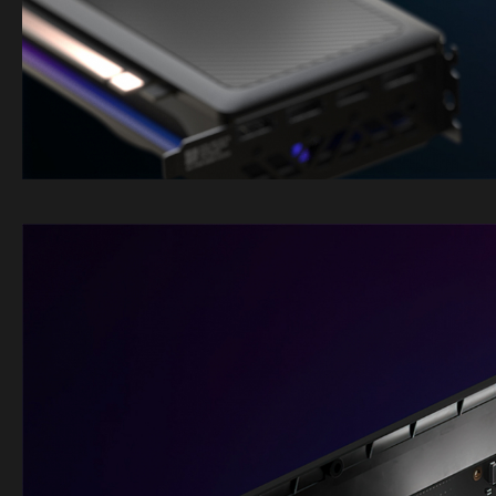
Image