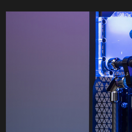
Image