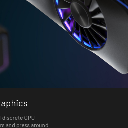
raphics
nd discrete GPU
rs and press around