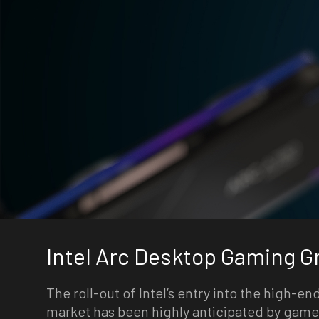
Intel Arc Desktop Gaming G
The roll-out of Intel’s entry into the high-e
market has been highly anticipated by game